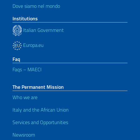
Dove siamo nel mondo
Institutions
Italian Government
Europa.eu
Faq
Faqs – MAECI
The Permanent Mission
Who we are
Italy and the African Union
Services and Opportunities
Newsroom