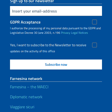
Sign up to our newsletter
Insert your email
GDPR Acceptance
I authorize the processing of my personal data pursuant to the GDPR and
Legislative Decree 30 June 2003, n.196
Privacy
Legal Notices
Yes, I want to subscribe to the Newsletter to receive
updates on the activity of this office
Farnesina network
Farnesina – the MAECI
Diplomatic network
Viaggiare sicuri