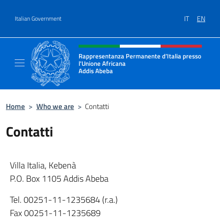
Go to content
IT
EN
Italian Government
Header, social and menu of site
Rappresentanza Permanente d’Italia presso
l'Unione Africana
Addis Abeba
Sito Ufficiale della Rappresentanza Addis 
Home
>
Who we are
>
Contatti
Contatti
Villa Italia, Kebenà
P.O. Box 1105 Addis Abeba
Tel. 00251-11-1235684 (r.a.)
Fax 00251-11-1235689