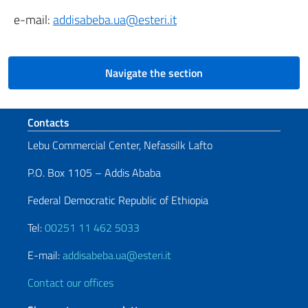
e-mail:
addisabeba.ua@esteri.it
Navigate the section
Footer section
Contacts
Lebu Commercial Center, Nefassilk Lafto
P.O. Box 1105 – Addis Ababa
Federal Democratic Republic of Ethiopia
Tel:
00251 11 462 5033
E-mail:
addisabeba.ua@esteri.it
Contact our offices