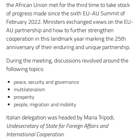
the African Union met for the third time to take stock
of progress made since the sixth EU-AU Summit of
February 2022. Ministers exchanged views on the EU-
AU partnership and how to further strengthen
cooperation in this landmark year marking the 25th
anniversary of their enduring and unique partnership.
During the meeting, discussions revolved around the
following topics:
peace, security and governance
multilateralism
prosperity
people, migration and mobility
Italian delegation was headed by Maria Tripodi,
Undesecretary of State
for Foreign Affairs and
International Cooperation.