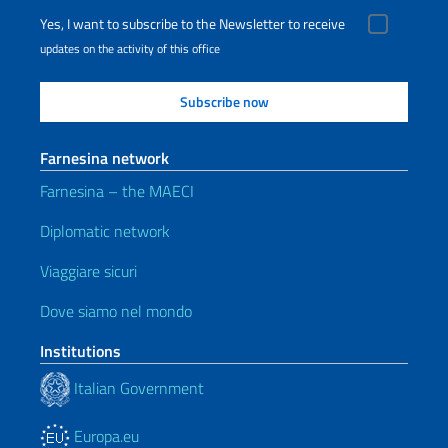
Yes, I want to subscribe to the Newsletter to receive
updates on the activity of this office
Farnesina network
Farnesina – the MAECI
Diplomatic network
Viaggiare sicuri
Dove siamo nel mondo
Institutions
Italian Government
Europa.eu