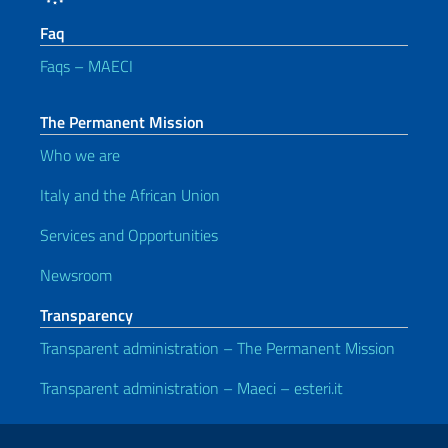
Faq
Faqs – MAECI
The Permanent Mission
Who we are
Italy and the African Union
Services and Opportunities
Newsroom
Transparency
Transparent administration – The Permanent Mission
Transparent administration – Maeci – esteri.it
Useful links