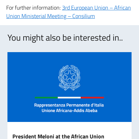
For further information:
3rd European Union – African
Union Ministerial Meeting – Consilium
You might also be interested in..
President Meloni at the African Union