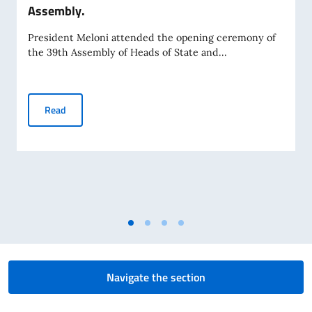
Assembly.
President Meloni attended the opening ceremony of
the 39th Assembly of Heads of State and...
President Meloni at the African Union Assembly.
Read
Navigate the section