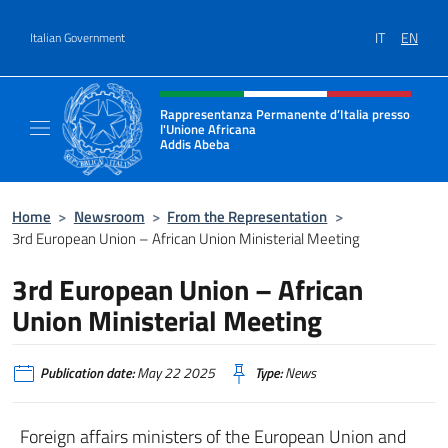
Go to content
IT
EN
Italian Government
Header, social and menu of site
Rappresentanza Permanente d’Italia presso
l'Unione Africana
Addis Abeba
Sito Ufficiale della Rappresentanza Addis 
Home
>
Newsroom
>
From the Representation
>
3rd European Union – African Union Ministerial Meeting
3rd European Union – African
Union Ministerial Meeting
Publication date:
May 22 2025
Type:
News
Foreign affairs ministers of the European Union and