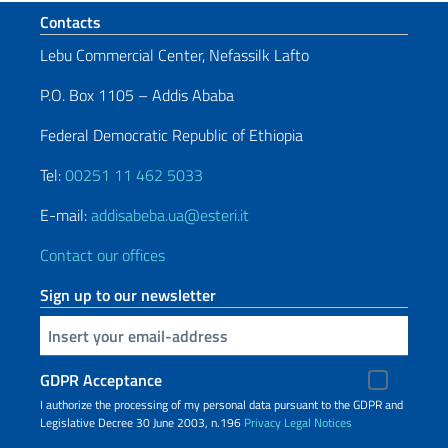
Footer section
Contacts
Lebu Commercial Center, Nefassilk Lafto
P.O. Box 1105 – Addis Ababa
Federal Democratic Republic of Ethiopia
Tel:
00251 11 462 5033
E-mail:
addisabeba.ua@esteri.it
Contact our offices
Sign up to our newsletter
Insert your email
GDPR Acceptance
I authorize the processing of my personal data pursuant to the GDPR and
Legislative Decree 30 June 2003, n.196
Privacy
Legal Notices